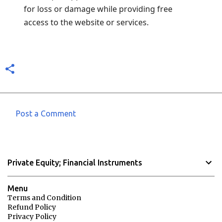
for loss or damage while providing free
access to the website or services.
Post a Comment
C
o
m
Private Equity; Financial Instruments
m
e
Menu
n
Terms and Condition
Refund Policy
t
Privacy Policy
s