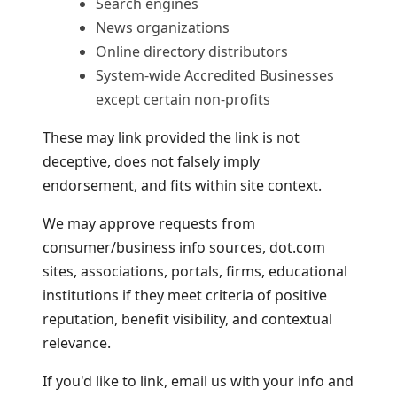
Search engines
News organizations
Online directory distributors
System-wide Accredited Businesses
except certain non-profits
These may link provided the link is not
deceptive, does not falsely imply
endorsement, and fits within site context.
We may approve requests from
consumer/business info sources, dot.com
sites, associations, portals, firms, educational
institutions if they meet criteria of positive
reputation, benefit visibility, and contextual
relevance.
If you'd like to link, email us with your info and