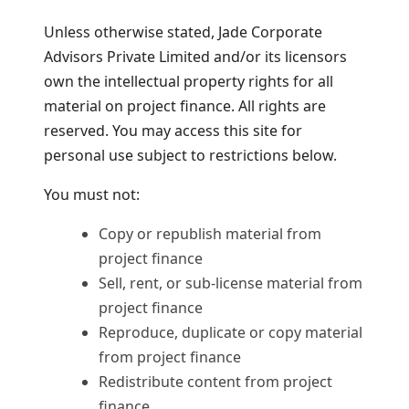
Unless otherwise stated, Jade Corporate
Advisors Private Limited and/or its licensors
own the intellectual property rights for all
material on project finance. All rights are
reserved. You may access this site for
personal use subject to restrictions below.
You must not:
Copy or republish material from
project finance
Sell, rent, or sub-license material from
project finance
Reproduce, duplicate or copy material
from project finance
Redistribute content from project
finance