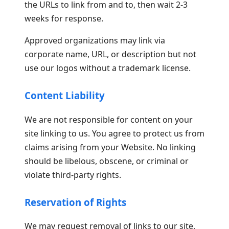
the URLs to link from and to, then wait 2-3
weeks for response.
Approved organizations may link via
corporate name, URL, or description but not
use our logos without a trademark license.
Content Liability
We are not responsible for content on your
site linking to us. You agree to protect us from
claims arising from your Website. No linking
should be libelous, obscene, or criminal or
violate third-party rights.
Reservation of Rights
We may request removal of links to our site,