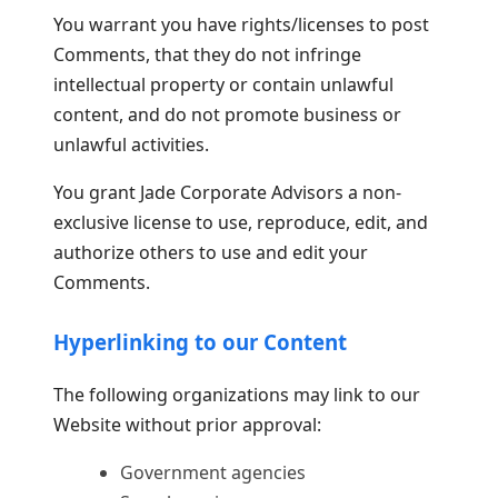
You warrant you have rights/licenses to post
Comments, that they do not infringe
intellectual property or contain unlawful
content, and do not promote business or
unlawful activities.
You grant Jade Corporate Advisors a non-
exclusive license to use, reproduce, edit, and
authorize others to use and edit your
Comments.
Hyperlinking to our Content
The following organizations may link to our
Website without prior approval:
Government agencies