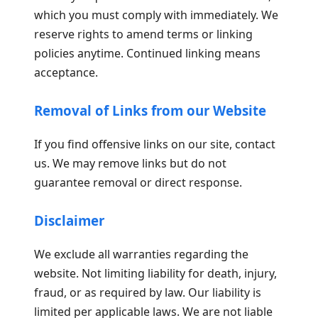
which you must comply with immediately. We
reserve rights to amend terms or linking
policies anytime. Continued linking means
acceptance.
Removal of Links from our Website
If you find offensive links on our site, contact
us. We may remove links but do not
guarantee removal or direct response.
Disclaimer
We exclude all warranties regarding the
website. Not limiting liability for death, injury,
fraud, or as required by law. Our liability is
limited per applicable laws. We are not liable