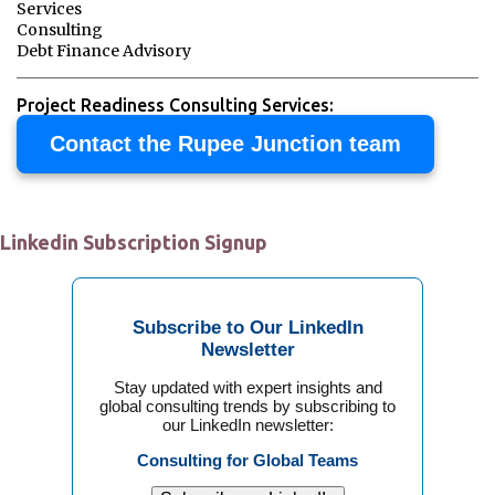
Services
Consulting
Debt Finance Advisory
Project Readiness Consulting Services:
Contact the Rupee Junction team
Linkedin Subscription Signup
Subscribe to Our LinkedIn
Newsletter
Stay updated with expert insights and
global consulting trends by subscribing to
our LinkedIn newsletter:
Consulting for Global Teams