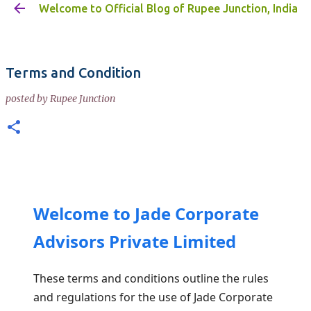
Welcome to Official Blog of Rupee Junction, India
Skip to main content
Terms and Condition
posted by
Rupee Junction
Welcome to Jade Corporate
Advisors Private Limited
These terms and conditions outline the rules
and regulations for the use of Jade Corporate