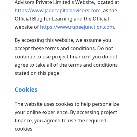
Advisors Private Limited's Website, located at
https://www.jadecapitaladvisors.com
, as the
Official Blog for Learning and the Official
website of
https://www.rupeejunction.com
.
By accessing this website, we assume you
accept these terms and conditions. Do not
continue to use project finance if you do not
agree to take all of the terms and conditions
stated on this page.
Cookies
The website uses cookies to help personalize
your online experience. By accessing project
finance, you agreed to use the required
cookies.