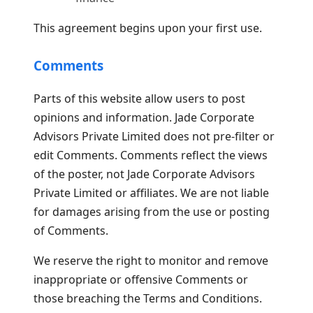
This agreement begins upon your first use.
Comments
Parts of this website allow users to post
opinions and information. Jade Corporate
Advisors Private Limited does not pre-filter or
edit Comments. Comments reflect the views
of the poster, not Jade Corporate Advisors
Private Limited or affiliates. We are not liable
for damages arising from the use or posting
of Comments.
We reserve the right to monitor and remove
inappropriate or offensive Comments or
those breaching the Terms and Conditions.