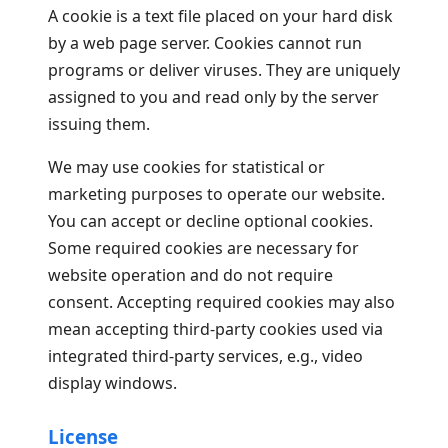
A cookie is a text file placed on your hard disk
by a web page server. Cookies cannot run
programs or deliver viruses. They are uniquely
assigned to you and read only by the server
issuing them.
We may use cookies for statistical or
marketing purposes to operate our website.
You can accept or decline optional cookies.
Some required cookies are necessary for
website operation and do not require
consent. Accepting required cookies may also
mean accepting third-party cookies used via
integrated third-party services, e.g., video
display windows.
License