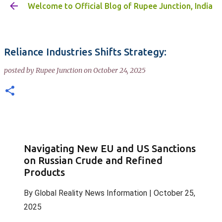
Welcome to Official Blog of Rupee Junction, India
Skip to main content
Reliance Industries Shifts Strategy:
posted by
Rupee Junction
on
October 24, 2025
Navigating New EU and US Sanctions
on Russian Crude and Refined
Products
By
Global Reality News Information
|
October 25,
2025