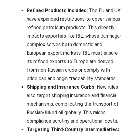
Refined Products Included:
The EU and UK
have expanded restrictions to cover various
refined petroleum products. This directly
impacts exporters like RIL, whose Jamnagar
complex serves both domestic and
European export markets. RIL must ensure
its refined exports to Europe are derived
from non-Russian crude or comply with
price cap and origin traceability standards.
Shipping and Insurance Curbs:
New rules
also target shipping insurance and financial
mechanisms, complicating the transport of
Russian-linked oil globally. This raises
compliance scrutiny and operational costs.
Targeting Third-Country Intermediaries: