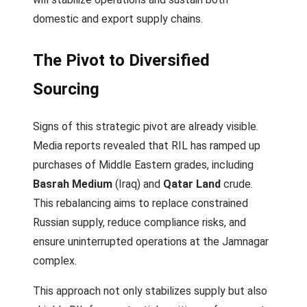
domestic and export supply chains.
The Pivot to Diversified
Sourcing
Signs of this strategic pivot are already visible.
Media reports revealed that RIL has ramped up
purchases of Middle Eastern grades, including
Basrah Medium
(Iraq) and
Qatar Land
crude.
This rebalancing aims to replace constrained
Russian supply, reduce compliance risks, and
ensure uninterrupted operations at the Jamnagar
complex.
This approach not only stabilizes supply but also