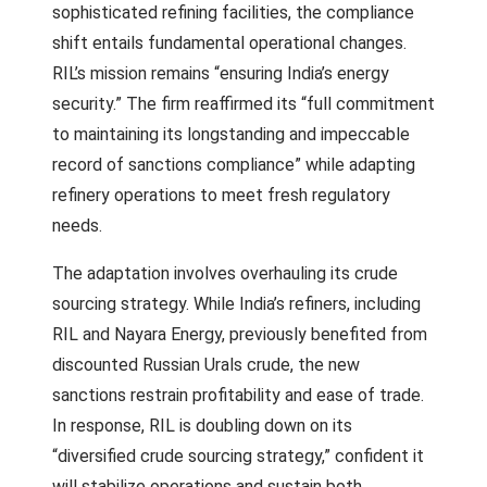
sophisticated refining facilities, the compliance
shift entails fundamental operational changes.
RIL’s mission remains “ensuring India’s energy
security.” The firm reaffirmed its “full commitment
to maintaining its longstanding and impeccable
record of sanctions compliance” while adapting
refinery operations to meet fresh regulatory
needs.
The adaptation involves overhauling its crude
sourcing strategy. While India’s refiners, including
RIL and Nayara Energy, previously benefited from
discounted Russian Urals crude, the new
sanctions restrain profitability and ease of trade.
In response, RIL is doubling down on its
“diversified crude sourcing strategy,” confident it
will stabilize operations and sustain both