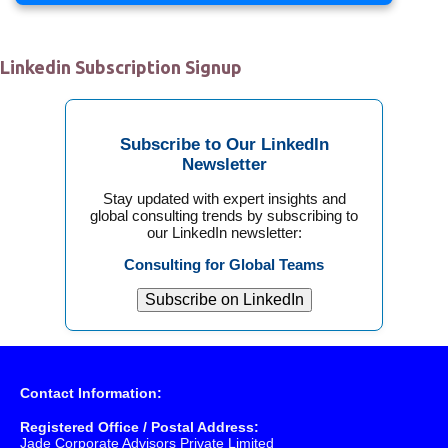
Linkedin Subscription Signup
Subscribe to Our LinkedIn
Newsletter
Stay updated with expert insights and
global consulting trends by subscribing to
our LinkedIn newsletter:
Consulting for Global Teams
Subscribe on LinkedIn
Contact Information:
Registered Office / Postal Address:
Jade Corporate Advisors Private Limited