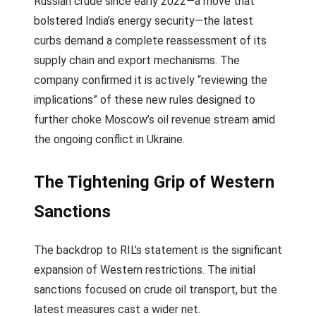
Russian crude since early 2022—a move that
bolstered India’s energy security—the latest
curbs demand a complete reassessment of its
supply chain and export mechanisms. The
company confirmed it is actively “reviewing the
implications” of these new rules designed to
further choke Moscow’s oil revenue stream amid
the ongoing conflict in Ukraine.
The Tightening Grip of Western
Sanctions
The backdrop to RIL’s statement is the significant
expansion of Western restrictions. The initial
sanctions focused on crude oil transport, but the
latest measures cast a wider net.