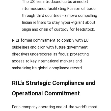
The US has introduced curbs aimed at
intermediaries facilitating Russian oil trade
through third countries—a move compelling
Indian refiners to stay hyper-vigilant about
origin and chain of custody for feedstock.
RIL’s formal commitment to comply with EU
guidelines and align with future government
directives underscores its focus: protecting
access to key international markets and
maintaining its global compliance record.
RIL’s Strategic Compliance and
Operational Commitment
For a company operating one of the world’s most