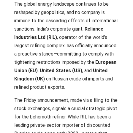
The global energy landscape continues to be
reshaped by geopolitics, and no company is
immune to the cascading effects of international
sanctions. India’s corporate giant,
Reliance
Industries Ltd (RIL)
, operator of the world’s
largest refining complex, has officially announced
a proactive stance—committing to comply with
tightening restrictions imposed by the
European
Union (EU)
,
United States (US)
, and
United
Kingdom (UK)
on Russian crude oil imports and
refined product exports.
The Friday announcement, made via a filing to the
stock exchanges, signals a crucial strategic pivot
for the behemoth refiner. While RIL has been a
leading private-sector importer of discounted