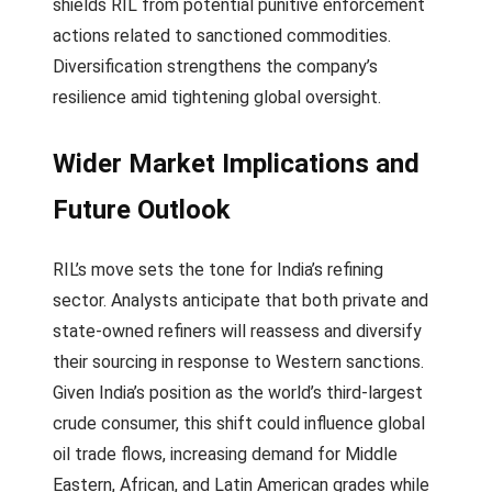
shields RIL from potential punitive enforcement
actions related to sanctioned commodities.
Diversification strengthens the company’s
resilience amid tightening global oversight.
Wider Market Implications and
Future Outlook
RIL’s move sets the tone for India’s refining
sector. Analysts anticipate that both private and
state-owned refiners will reassess and diversify
their sourcing in response to Western sanctions.
Given India’s position as the world’s third-largest
crude consumer, this shift could influence global
oil trade flows, increasing demand for Middle
Eastern, African, and Latin American grades while