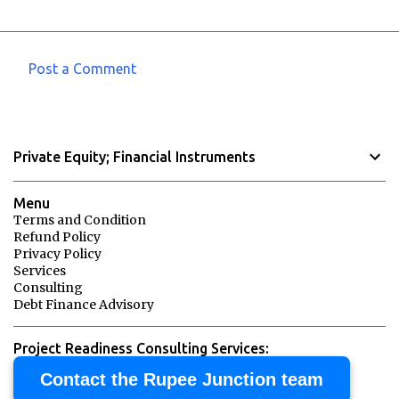
Post a Comment
C
o
m
Private Equity; Financial Instruments
m
e
Menu
n
Terms and Condition
Refund Policy
t
Privacy Policy
s
Services
Consulting
Debt Finance Advisory
Project Readiness Consulting Services:
Contact the Rupee Junction team