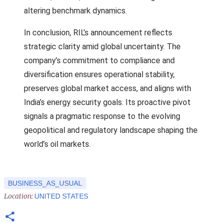
altering benchmark dynamics.
In conclusion, RIL’s announcement reflects
strategic clarity amid global uncertainty. The
company’s commitment to compliance and
diversification ensures operational stability,
preserves global market access, and aligns with
India’s energy security goals. Its proactive pivot
signals a pragmatic response to the evolving
geopolitical and regulatory landscape shaping the
world’s oil markets.
BUSINESS_AS_USUAL
Location:
UNITED STATES