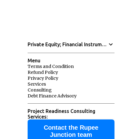
Private Equity; Financial Instruments
Menu
Terms and Condition
Refund Policy
Privacy Policy
Services
Consulting
Debt Finance Advisory
Project Readiness Consulting
Services:
Contact the Rupee
Junction team