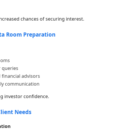
reased chances of securing interest.
ata Room Preparation
rooms
 queries
 financial advisors
ely communication
g investor confidence.
Client Needs
ation