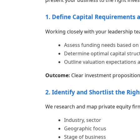
1. Define Capital Requirements 
Working closely with your leadership te
Assess funding needs based on 
Determine optimal capital struct
Outline valuation expectations 
Outcome:
Clear investment proposition 
2. Identify and Shortlist the Righ
We research and map private equity fir
Industry, sector
Geographic focus
Stage of business