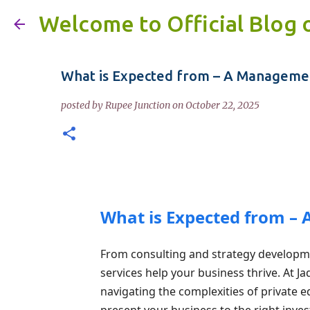
Welcome to Official Blog 
What is Expected from – A Managemen
posted by
Rupee Junction
on
October 22, 2025
What is Expected from –
From consulting and strategy developm
services help your business thrive. At J
navigating the complexities of private eq
present your business to the right invest