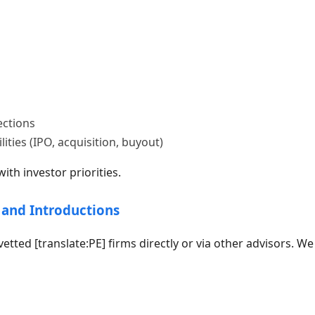
ections
lities (IPO, acquisition, buyout)
th investor priorities.
 and Introductions
vetted [translate:PE] firms directly or via other advisors. We