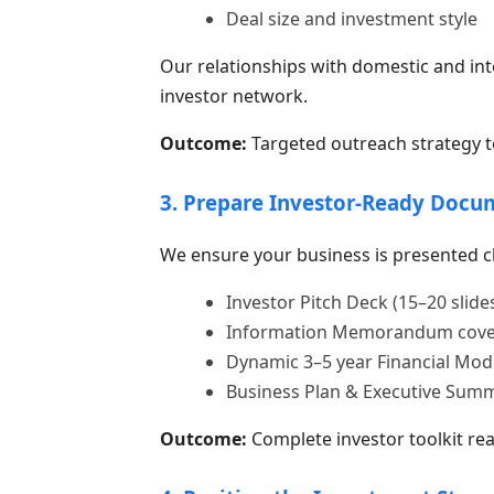
Deal size and investment style
Our relationships with domestic and inte
investor network.
Outcome:
Targeted outreach strategy to
3. Prepare Investor-Ready Docu
We ensure your business is presented cl
Investor Pitch Deck (15–20 slide
Information Memorandum coverin
Dynamic 3–5 year Financial Mod
Business Plan & Executive Sum
Outcome:
Complete investor toolkit rea