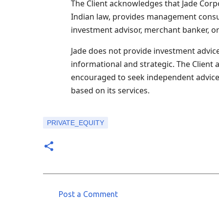
The Client acknowledges that Jade Corpo
Indian law, provides management consult
investment advisor, merchant banker, or
Jade does not provide investment advice 
informational and strategic. The Client 
encouraged to seek independent advice. J
based on its services.
PRIVATE_EQUITY
Post a Comment
C