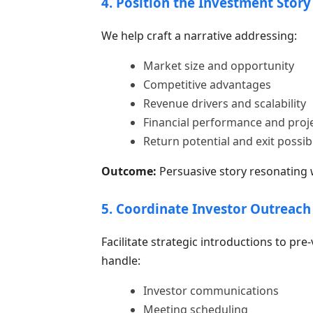
4. Position the Investment Story
We help craft a narrative addressing:
Market size and opportunity
Competitive advantages
Revenue drivers and scalability
Financial performance and proj
Return potential and exit possibi
Outcome:
Persuasive story resonating wi
5. Coordinate Investor Outreach
Facilitate strategic introductions to pre-
handle:
Investor communications
Meeting scheduling