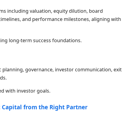
 including valuation, equity dilution, board
t timelines, and performance milestones, aligning with
ting long-term success foundations.
c planning, governance, investor communication, exit
ds.
d with investor goals.
 Capital from the Right Partner