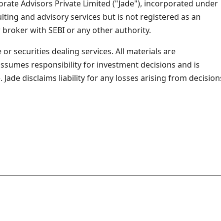
rate Advisors Private Limited ("Jade"), incorporated under
ing and advisory services but is not registered as an
 broker with SEBI or any other authority.
or securities dealing services. All materials are
assumes responsibility for investment decisions and is
ade disclaims liability for any losses arising from decision