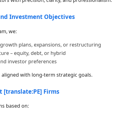
and Investment Objectives
am, we:
growth plans, expansions, or restructuring
ure – equity, debt, or hybrid
and investor preferences
aligned with long-term strategic goals.
t [translate:PE] Firms
ms based on: