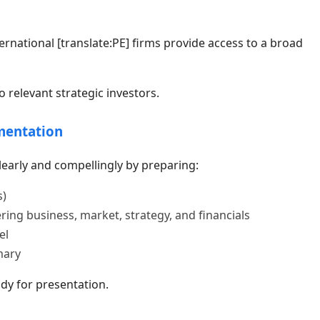
rnational [translate:PE] firms provide access to a broad
 relevant strategic investors.
mentation
early and compellingly by preparing:
s)
g business, market, strategy, and financials
el
mary
dy for presentation.