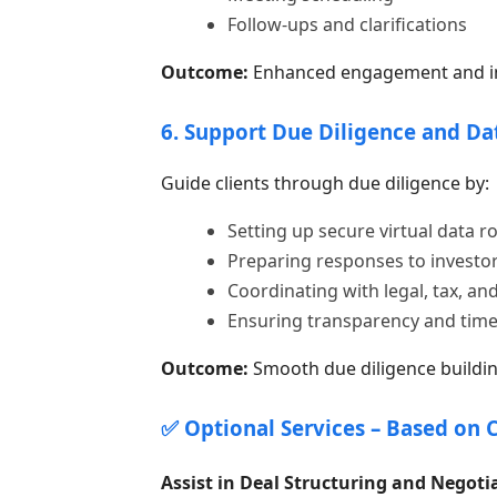
Follow-ups and clarifications
Outcome:
Enhanced engagement and inc
6. Support Due Diligence and D
Guide clients through due diligence by:
Setting up secure virtual data 
Preparing responses to investor
Coordinating with legal, tax, and
Ensuring transparency and tim
Outcome:
Smooth due diligence buildin
✅ Optional Services – Based on 
Assist in Deal Structuring and Negoti