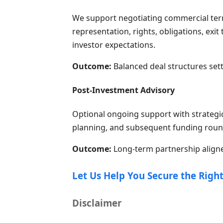
We support negotiating commercial terms
representation, rights, obligations, exi
investor expectations.
Outcome:
Balanced deal structures set
Post-Investment Advisory
Optional ongoing support with strategi
planning, and subsequent funding roun
Outcome:
Long-term partnership aligne
Let Us Help You Secure the Right
Disclaimer