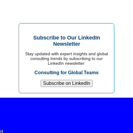
Subscribe to Our LinkedIn
Newsletter
Stay updated with expert insights and global
consulting trends by subscribing to our
LinkedIn newsletter:
Consulting for Global Teams
Subscribe on LinkedIn
44