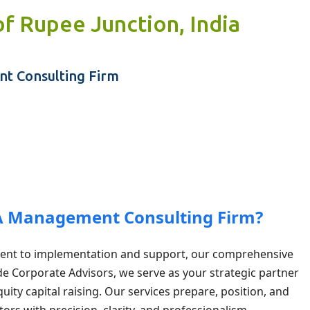
of Rupee Junction, India
Skip to main content
t Consulting Firm
 A Management Consulting Firm?
ent to implementation and support, our comprehensive
ade Corporate Advisors, we serve as your strategic partner
uity capital raising. Our services prepare, position, and
ors with precision, clarity, and professionalism.