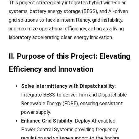
This project strategically integrates hybrid wind-solar
systems, battery energy storage (BESS), and AI-driven
grid solutions to tackle intermittency, grid instability,
and maximize operational efficiency, acting as a living
laboratory accelerating clean energy innovation.
II. Purpose of this Project: Elevating
Efficiency and Innovation
Solve Intermittency with Dispatchability:
Integrate BESS to deliver Firm and Dispatchable
Renewable Energy (FDRE), ensuring consistent
power supply.
Enhance Grid Stability:
Deploy AI-enabled
Power Control Systems providing frequency
regulation and voltage support to the Andhra