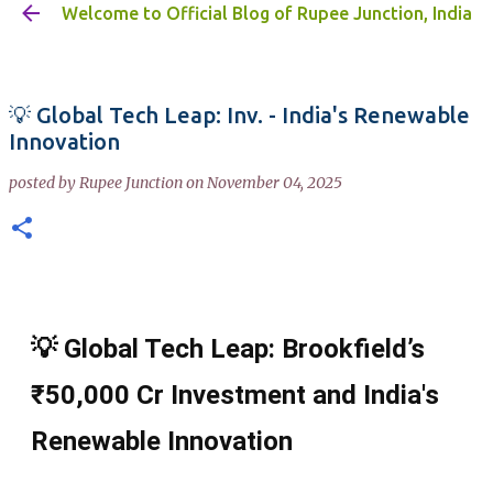
Welcome to Official Blog of Rupee Junction, India
Skip to main content
💡 Global Tech Leap: Inv. - India's Renewable
Innovation
posted by
Rupee Junction
on
November 04, 2025
💡 Global Tech Leap: Brookfield’s
₹50,000 Cr Investment and India's
Renewable Innovation