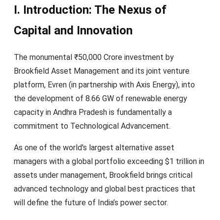
I. Introduction: The Nexus of
Capital and Innovation
The monumental ₹50,000 Crore investment by
Brookfield Asset Management and its joint venture
platform, Evren (in partnership with Axis Energy), into
the development of 8.66 GW of renewable energy
capacity in Andhra Pradesh is fundamentally a
commitment to Technological Advancement.
As one of the world's largest alternative asset
managers with a global portfolio exceeding $1 trillion in
assets under management, Brookfield brings critical
advanced technology and global best practices that
will define the future of India’s power sector.