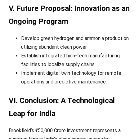
V. Future Proposal: Innovation as an
Ongoing Program
Develop green hydrogen and ammonia production
utilizing abundant clean power.
Establish integrated high-tech manufacturing
facilities to localize supply chains.
Implement digital twin technology for remote
operations and predictive maintenance.
VI. Conclusion: A Technological
Leap for India
Brookfield’s ₹50,000 Crore investment represents a