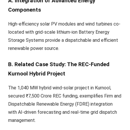
A. Integration of Advanced Energy
Components
High-efficiency solar PV modules and wind turbines co-
located with grid-scale lithium-ion Battery Energy
Storage Systems provide a dispatchable and efficient
renewable power source.
B. Related Case Study: The REC-Funded
Kurnool Hybrid Project
The 1,040 MW hybrid wind-solar project in Kurnool,
secured ₹7,500 Crore REC funding, exemplifies Firm and
Dispatchable Renewable Energy (FDRE) integration
with AI-driven forecasting and real-time grid dispatch
management.