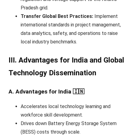
Pradesh grid.
Transfer Global Best Practices:
Implement
international standards in project management,
data analytics, safety, and operations to raise
local industry benchmarks.
III. Advantages for India and Global
Technology Dissemination
A. Advantages for India 🇮🇳
Accelerates local technology learning and
workforce skill development.
Drives down Battery Energy Storage System
(BESS) costs through scale.