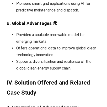
Pioneers smart grid applications using AI for
predictive maintenance and dispatch.
B. Global Advantages 🌍
Provides a scalable renewable model for
emerging markets.
Offers operational data to improve global clean
technology innovation.
Supports diversification and resilience of the
global clean energy supply chain.
IV. Solution Offered and Related
Case Study