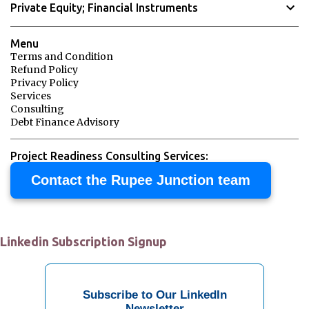
Private Equity; Financial Instruments
m
e
Menu
n
Terms and Condition
Refund Policy
t
Privacy Policy
s
Services
Consulting
Debt Finance Advisory
Project Readiness Consulting Services:
Contact the Rupee Junction team
Linkedin Subscription Signup
Subscribe to Our LinkedIn
Newsletter