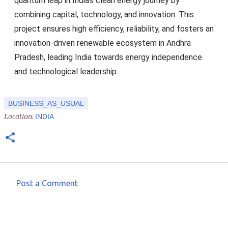
quantum leap in India’s clean energy journey by
combining capital, technology, and innovation. This
project ensures high efficiency, reliability, and fosters an
innovation-driven renewable ecosystem in Andhra
Pradesh, leading India towards energy independence
and technological leadership.
BUSINESS_AS_USUAL
Location:
INDIA
Post a Comment
C
o
m