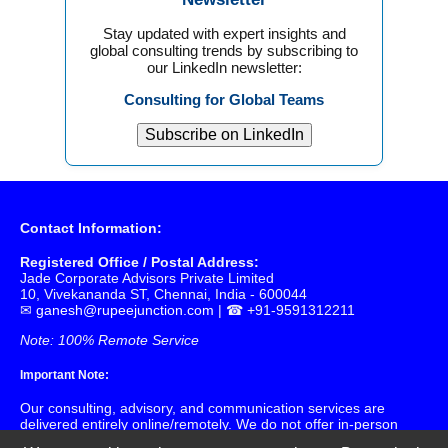
Stay updated with expert insights and
global consulting trends by subscribing to
our LinkedIn newsletter:
Consulting for Global Teams
Subscribe on LinkedIn
Contact Information:
Registered Office / Postal Address:
Jade Corporate Advisors Private Limited
10, Vivekananda ST, Chennai, India - 600044
✉
ganesh@rupeejunction.com
| ☎ +91-9591312211
Note: 100% Remote Service
Important Note:
Our consulting, advisory, and communication services are
delivered entirely online/remotely. We do not offer in-person
or physical meetings at our registered office. Please use