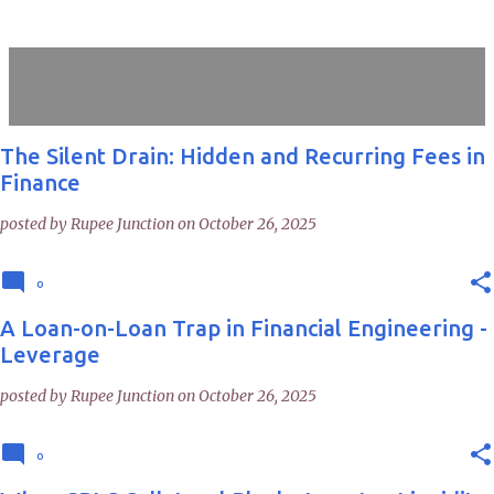
Showing posts from October, 2025
VIEW ALL
The Silent Drain: Hidden and Recurring Fees in
P
Finance
o
posted by
Rupee Junction
on
October 26, 2025
s
t
0
s
A Loan-on-Loan Trap in Financial Engineering -
Leverage
posted by
Rupee Junction
on
October 26, 2025
0