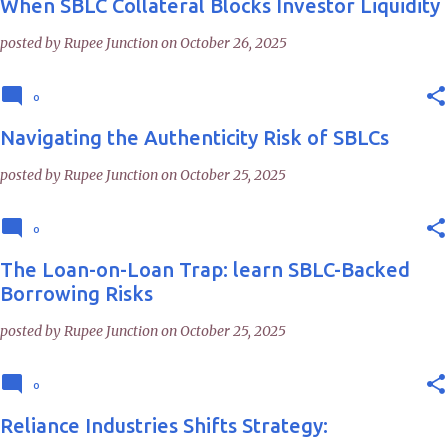
When SBLC Collateral Blocks Investor Liquidity
posted by
Rupee Junction
on
October 26, 2025
0
Navigating the Authenticity Risk of SBLCs
posted by
Rupee Junction
on
October 25, 2025
0
The Loan-on-Loan Trap: learn SBLC-Backed
Borrowing Risks
posted by
Rupee Junction
on
October 25, 2025
0
Reliance Industries Shifts Strategy: