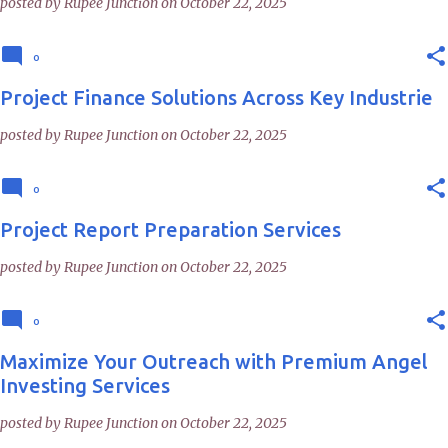
posted by
Rupee Junction
on
October 22, 2025
0
Project Finance Solutions Across Key Industrie
posted by
Rupee Junction
on
October 22, 2025
0
Project Report Preparation Services
posted by
Rupee Junction
on
October 22, 2025
0
Maximize Your Outreach with Premium Angel
Investing Services
posted by
Rupee Junction
on
October 22, 2025