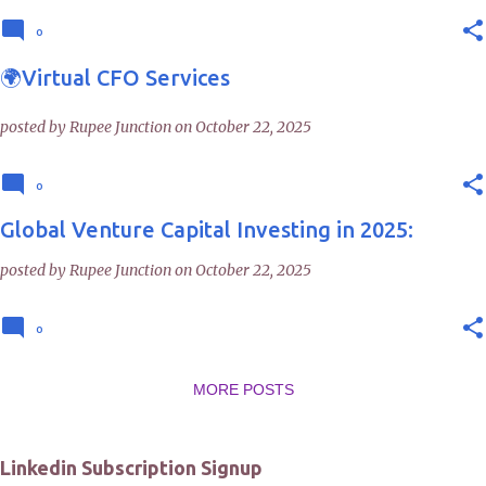
0
🌍Virtual CFO Services
posted by
Rupee Junction
on
October 22, 2025
0
Global Venture Capital Investing in 2025:
posted by
Rupee Junction
on
October 22, 2025
0
MORE POSTS
Linkedin Subscription Signup