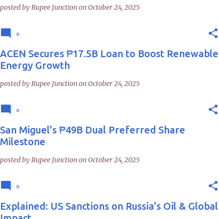
posted by
Rupee Junction
on
October 24, 2025
0
ACEN Secures ₱17.5B Loan to Boost Renewable
Energy Growth
posted by
Rupee Junction
on
October 24, 2025
0
San Miguel's ₱49B Dual Preferred Share
Milestone
posted by
Rupee Junction
on
October 24, 2025
0
Explained: US Sanctions on Russia's Oil & Global
Impact