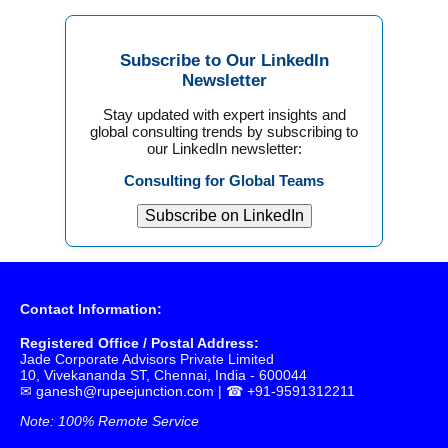
Subscribe to Our LinkedIn
Newsletter
Stay updated with expert insights and
global consulting trends by subscribing to
our LinkedIn newsletter:
Consulting for Global Teams
Subscribe on LinkedIn
Contact Information:
Registered Office / Postal Address:
Jade Corporate Advisors Private Limited
10, Vivekananda ST, Chennai, India - 600044
✉
ganesh@rupeejunction.com
| ☎ +91-9591312211
Note: 100% Remote Service