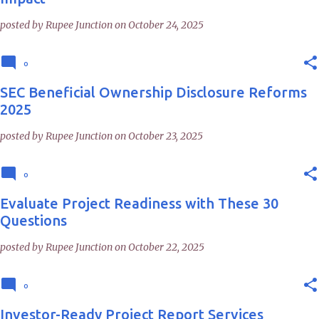
posted by
Rupee Junction
on
October 24, 2025
0
SEC Beneficial Ownership Disclosure Reforms
2025
posted by
Rupee Junction
on
October 23, 2025
0
Evaluate Project Readiness with These 30
Questions
posted by
Rupee Junction
on
October 22, 2025
0
Investor-Ready Project Report Services