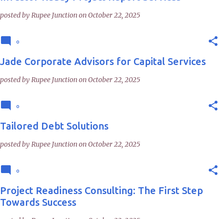
posted by
Rupee Junction
on
October 22, 2025
0
Jade Corporate Advisors for Capital Services
posted by
Rupee Junction
on
October 22, 2025
0
Tailored Debt Solutions
posted by
Rupee Junction
on
October 22, 2025
0
Project Readiness Consulting: The First Step
Towards Success