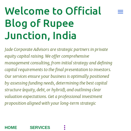
Welcome to Official
Skip to main content
Blog of Rupee
Junction, India
Jade Corporate Advisors are strategic partners in private
equity capital raising. We offer comprehensive
management consulting, from initial strategy and defining
capital requirements to the final presentation to investors.
Our services ensure your business is optimally positioned
by assessing funding needs, determining the best capital
structure (equity, debt, or hybrid), and outlining clear
valuation expectations. Get a professional investment
proposition aligned with your long-term strategic
HOME
SERVICES